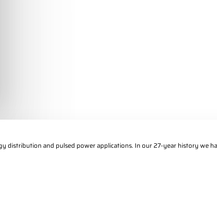
gy distribution and pulsed power applications. In our 27-year history we ha