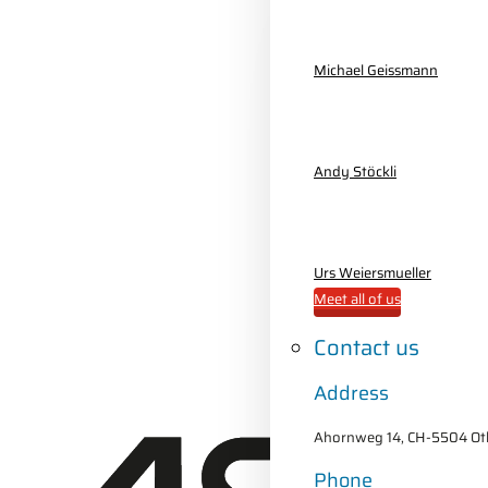
Michael Geissmann
Andy Stöckli
Urs Weiersmueller
Meet all of us
Contact us
Address
Ahornweg 14, CH-5504 Oth
Phone