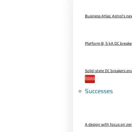
Business Atlas: Astrol’s n
Platform B, 5 kA DC breake
Solid-state DC breakers e
News
Successes
A design with focus on ze