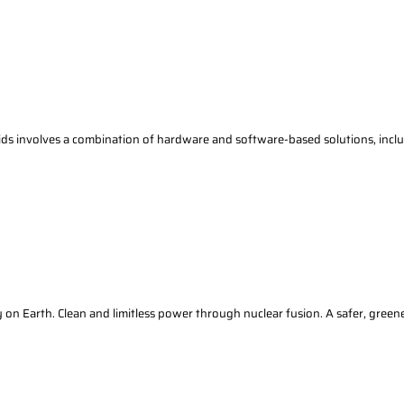
ids involves a combination of hardware and software-based solutions, inclu
on Earth. Clean and limitless power through nuclear fusion. A safer, greene