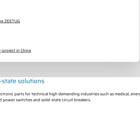
 the ZEETUG
-project in China
d-state solutions
tronic parts for technical high demanding industries such as medical, ener
d power switches and solid-state circuit breakers.