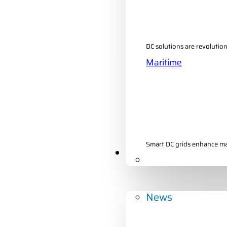
DC solutions are revolutio
Maritime
Smart DC grids enhance mari
Developments
News