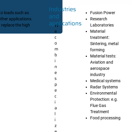
Industries
to loads such as
Fusion Power
and
ther applications.
Research
applications
W
 replace the high
Laboratories
e
Material
c
treatment:
o
Sintering, metal
m
forming
b
Material tests:
i
Aviation and
n
aerospace
e
industry
s
Medical systems
p
Radar Systems
e
Environmental
c
Protection: e.g.
i
Flue Gas
a
Treatment
l
Food processing
i
z
e