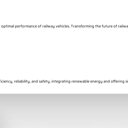
r optimal performance of railway vehicles. Transforming the future of railw
ciency, reliability, and safety, integrating renewable energy and offering si