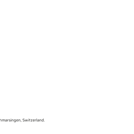
marsingen, Switzerland.