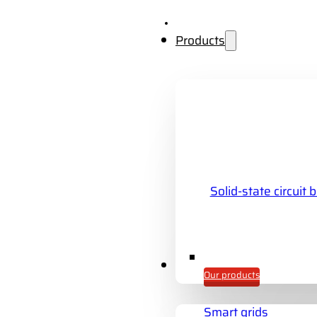
Products
Solid-state circuit 
Industries
Our products
Smart grids