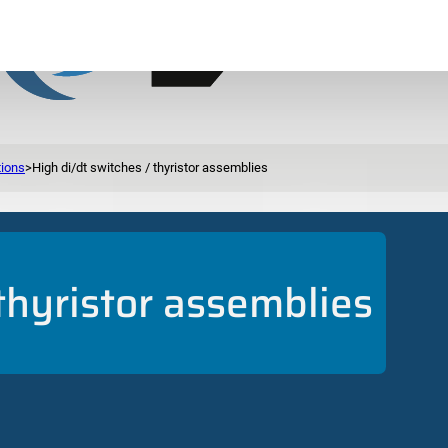
tions
>
High di/dt switches / thyristor assemblies
 thyristor assemblies