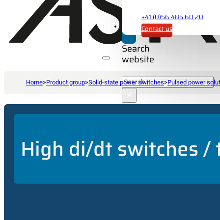
+41 (0)56 485 60 20
Contact us
Search
website
Search
Home
>
Product group
>
Solid-state power switches
>
Pulsed power solu
×
High di/dt switches /