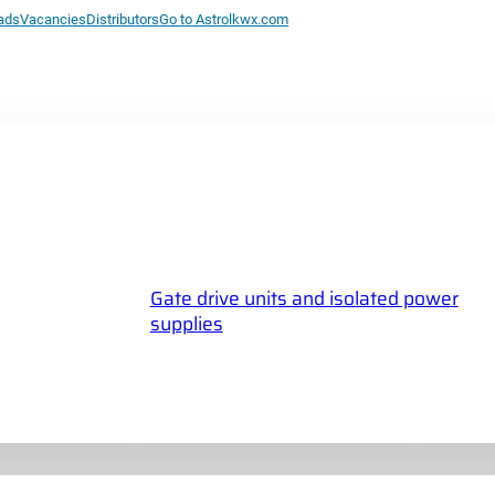
ads
Vacancies
Distributors
Go to Astrolkwx.com
Gate drive units and isolated power
supplies