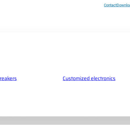
Contact
Downlo
breakers
Customized electronics