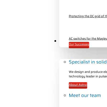
Protecting the DC grid of
AC switches for the Maglev
About Astrol
Our Successes
Specialist in soli
We design and produce elec
technology leader in pulse
About Astrol
Meet our team