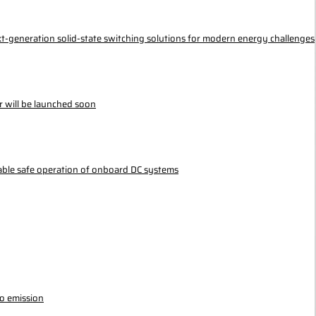
ext-generation solid-state switching solutions for modern energy challenges
r will be launched soon
nable safe operation of onboard DC systems
ro emission