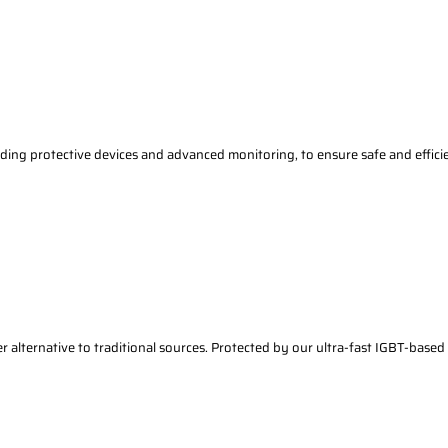
ding protective devices and advanced monitoring, to ensure safe and effici
r alternative to traditional sources. Protected by our ultra-fast IGBT-based