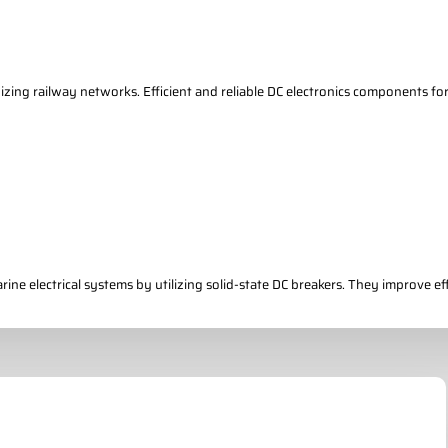
nizing railway networks. Efficient and reliable DC electronics components fo
ne electrical systems by utilizing solid-state DC breakers. They improve effi