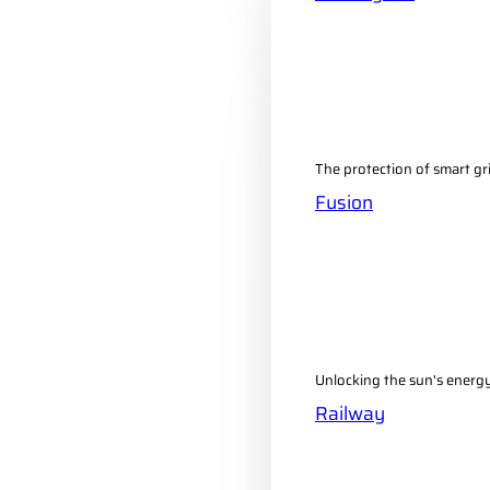
The protection of smart gr
Fusion
Unlocking the sun's energy 
Railway