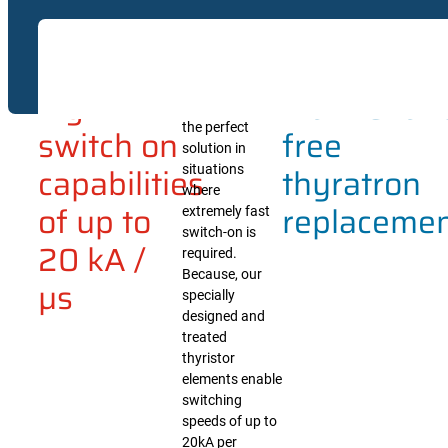
Undoubtedly,
High di/dt switche
Extreme
The
our high di/dt
magnetic forming e
pulse power
Because of their s
high
maintenan
switches are
maintenance thyra
the perfect
switch on
free
solution in
capabilities
thyratron
situations
where
of up to
replaceme
extremely fast
switch-on is
20 kA /
required.
Because, our
µs
specially
designed and
treated
thyristor
elements enable
switching
speeds of up to
20kA per