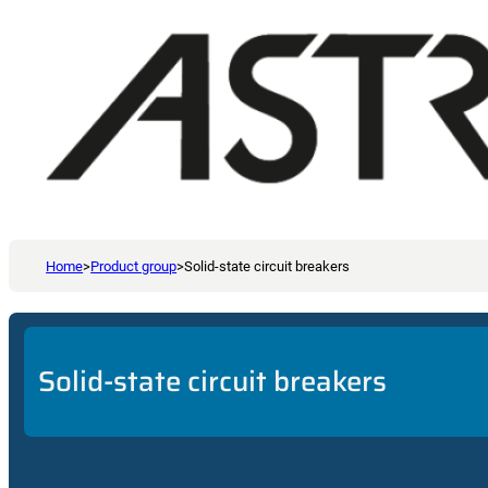
Home
>
Product group
>
Solid-state circuit breakers
Solid-state circuit breakers