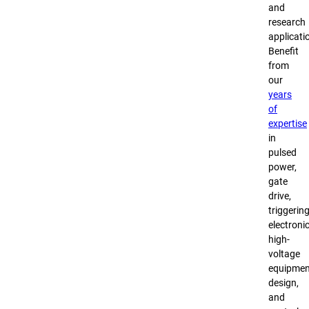
and
research
applicati
Benefit
from
our
years
of
expertise
in
pulsed
power,
gate
drive,
triggerin
electronic
high-
voltage
equipmen
design,
and