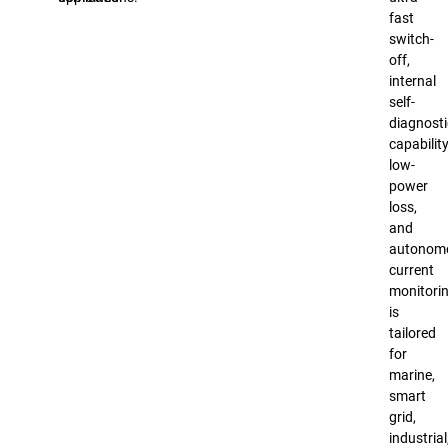
fast
switch-
off,
internal
self-
diagnosti
capability
low-
power
loss,
and
autonom
current
monitorin
is
tailored
for
marine,
smart
grid,
industrial