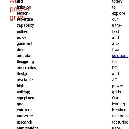
AC
arc-
this
today
power
free
solution
to
switch-
our
explore
grids
off
expertise
our
capability
in
ultra-
with
pulsed
fast
a
power,
and
compact
gate
arc-
and
drive
free
modular
and
solutions
design,
triggering
for
and
electronics,
DC
is
design
and
available
of
AC
for
high-
power
marine,
voltage
grids.
smart
equipment
Our
grid,
and
leading
industrial
control
breaker
and
software
technolog
research
is
featuring
applications.
combined.
ultra-