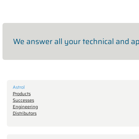
We answer all your technical and ap
Astrol
Products
Successes
Engineering
Distributors