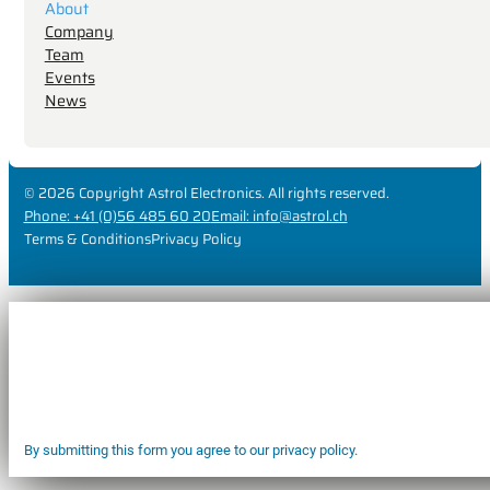
About
Company
Team
Events
News
© 2026 Copyright Astrol Electronics. All rights reserved.
Phone: +41 (0)56 485 60 20
Email: info@astrol.ch
Terms & Conditions
Privacy Policy
By submitting this form you agree to our privacy policy.