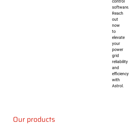
control
software
Reach
out
now
to
elevate
your
power
grid
reliability
and
efficiency
with
Astrol.
Our products