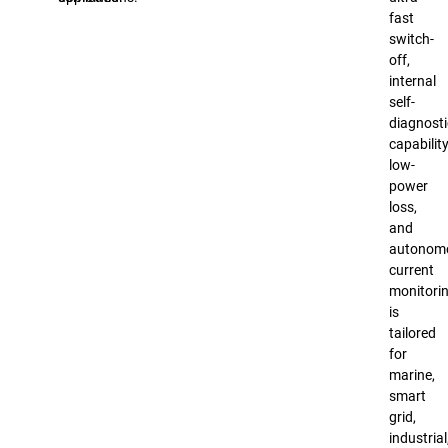
fast
switch-
off,
internal
self-
diagnosti
capability
low-
power
loss,
and
autonom
current
monitorin
is
tailored
for
marine,
smart
grid,
industrial