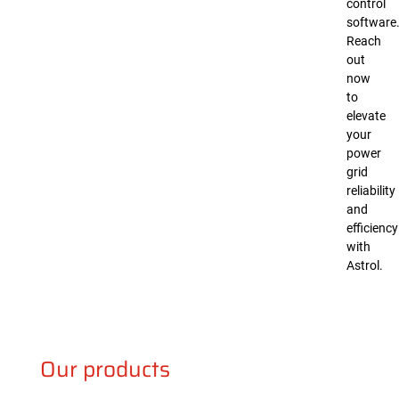
control
software
Reach
out
now
to
elevate
your
power
grid
reliability
and
efficiency
with
Astrol.
Our products