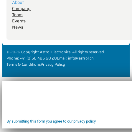
About
Company
Team
Events
News
© 2026 Copyright Astrol Electronics. All rights reserved.
Phone: +41 (0)56 485 60 20
Email: info@astrol.ch
Terms & Conditions
Privacy Policy
By submitting this form you agree to our privacy policy.