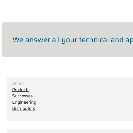
We answer all your technical and ap
Astrol
Products
Successes
Engineering
Distributors