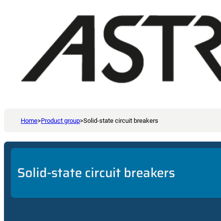
Home
>
Product group
>
Solid-state circuit breakers
Solid-state circuit breakers