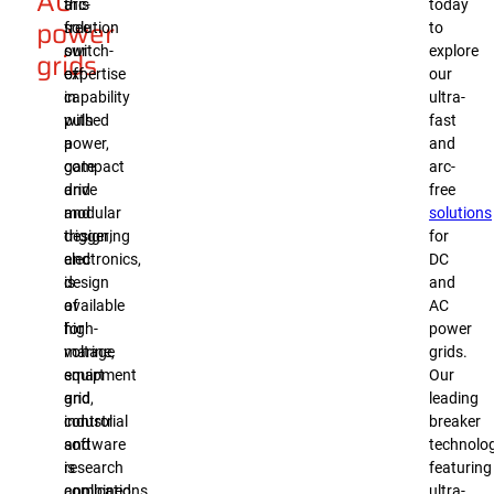
AC
arc-
this
today
power
free
solution
to
switch-
our
explore
grids
off
expertise
our
capability
in
ultra-
with
pulsed
fast
a
power,
and
compact
gate
arc-
and
drive
free
modular
and
solutions
design,
triggering
for
and
electronics,
DC
is
design
and
available
of
AC
for
high-
power
marine,
voltage
grids.
smart
equipment
Our
grid,
and
leading
industrial
control
breaker
and
software
technolog
research
is
featuring
applications.
combined.
ultra-