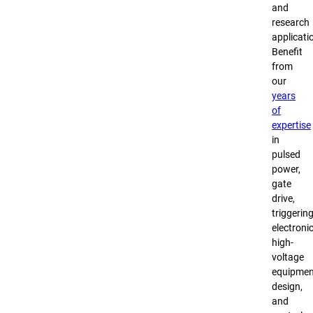
and
research
applicati
Benefit
from
our
years
of
expertise
in
pulsed
power,
gate
drive,
triggerin
electronic
high-
voltage
equipmen
design,
and