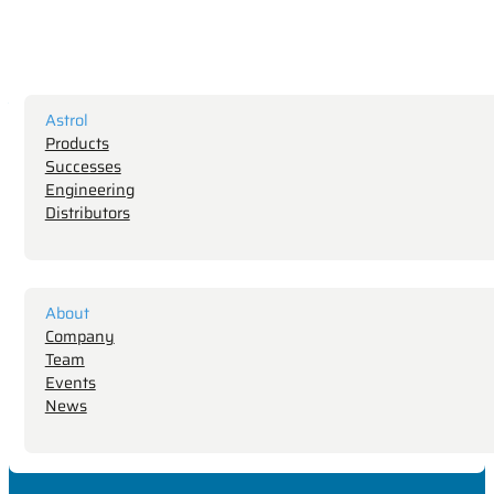
Astrol
Products
Successes
Engineering
Distributors
About
Company
Team
Events
News