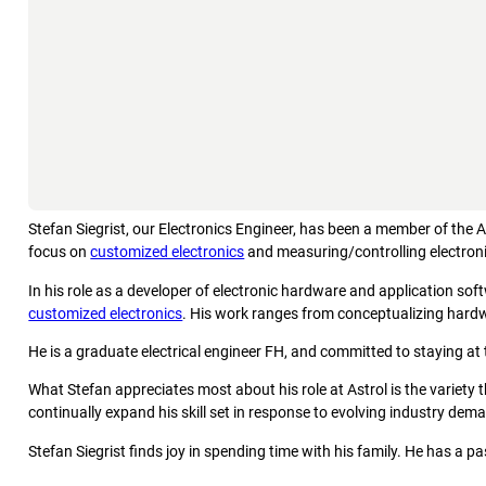
Stefan Siegrist, our Electronics Engineer, has been a member of the 
focus on
customized electronics
and measuring/controlling electron
In his role as a developer of electronic hardware and application soft
customized electronics
. His work ranges from conceptualizing hard
He is a graduate electrical engineer FH, and committed to staying at 
What Stefan appreciates most about his role at Astrol is the variety
continually expand his skill set in response to evolving industry dem
Stefan Siegrist finds joy in spending time with his family. He has a 