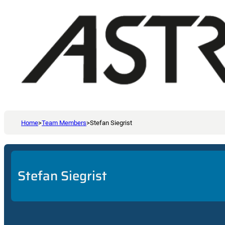
Home
>
Team Members
>
Stefan Siegrist
Stefan Siegrist