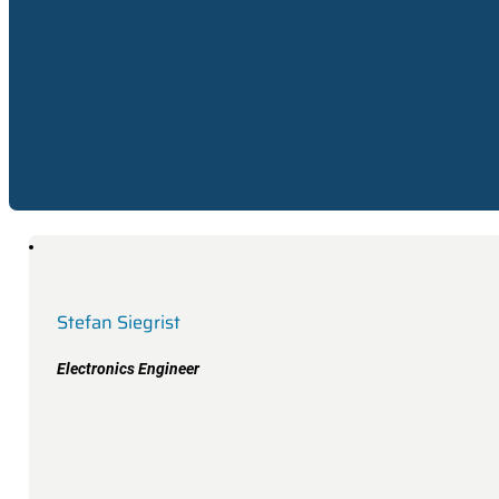
Electronics Engineer
Stefan Siegrist
Electronics Engineer