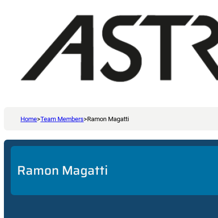
Home
>
Team Members
>
Ramon Magatti
Ramon Magatti