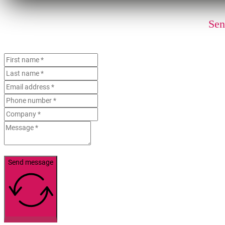
Sen
Send message