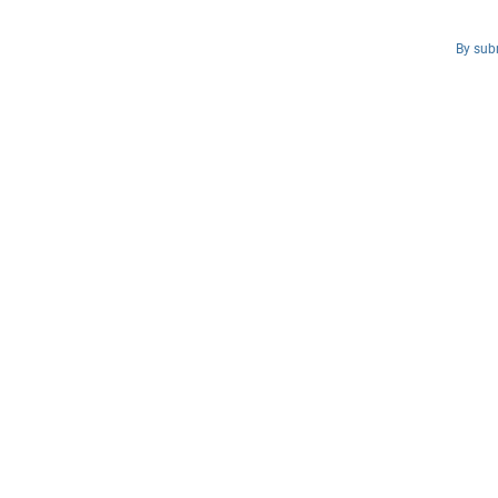
By subm