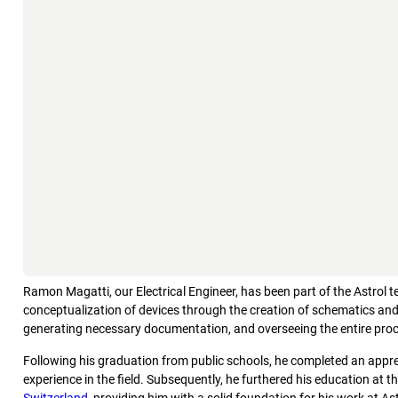
Ramon Magatti, our Electrical Engineer, has been part of the Astrol 
conceptualization of devices through the creation of schematics and 
generating necessary documentation, and overseeing the entire proc
Following his graduation from public schools, he completed an appre
experience in the field. Subsequently, he furthered his education at t