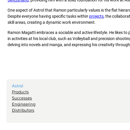
Switzerland,
providing him with a solid foundation for his work at As
One aspect of Astrol that Ramon particularly values is the flat hie
Despite everyone having specific tasks within
projects
, the collabor
skill areas, creating a dynamic work environment.
Ramon Magatti embraces a sociable and active lifestyle. He likes to 
in activities at his local club, such as Volleyball and precision shoo
delving into novels and manga, and expressing his creativity through
Astrol
Products
Successes
Engineering
Distributors