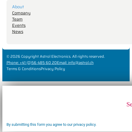
About
Company
Team
Events
News
© 2026 Copyright Astrol Electronics. All rights reserved.
Phone: +41 (0)56 485 60 20
Email: info@astrol.ch
Terms & Conditions
Privacy Policy
S
By submitting this form you agree to our privacy policy.