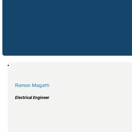
Electrical Engineer
Ramon Magatti
Electrical Engineer