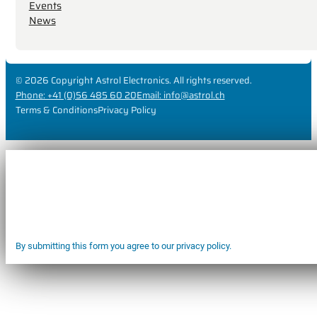
Events
News
© 2026 Copyright Astrol Electronics. All rights reserved.
Phone: +41 (0)56 485 60 20
Email: info@astrol.ch
Terms & Conditions
Privacy Policy
By submitting this form you agree to our privacy policy.