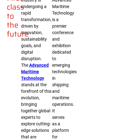
industry is
Advanced
class
undergoing a
Maritime
to
rapid
Technology
transformation,
is a
the
driven by
premier
future
innovation,
conference
sustainability
and
goals, and
exhibition
digital
dedicated
disruption.
to
The
Advanced
emerging
Maritime
technologies
Technology
in
stands at the
shipping
forefront of this
and
evolution,
maritime
bringing
operations.
together global
It
experts to
serves
explore cutting-
as a
edge solutions
platform
that are
for