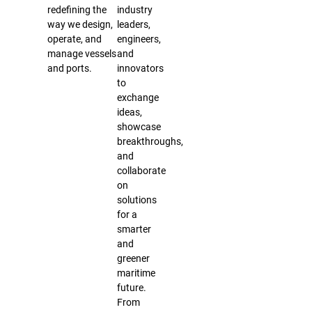
redefining the
industry
way we design,
leaders,
operate, and
engineers,
manage vessels
and
and ports.
innovators
to
exchange
ideas,
showcase
breakthroughs,
and
collaborate
on
solutions
for a
smarter
and
greener
maritime
future.
From