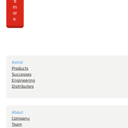
d
m
or
e.
Astrol
Products
Successes
Engineering
Distributors
About
Company
Team