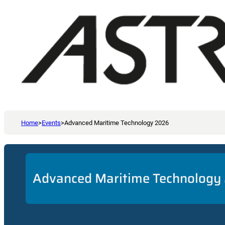
Home
>
Events
>
Advanced Maritime Technology 2026
Advanced Maritime Technology