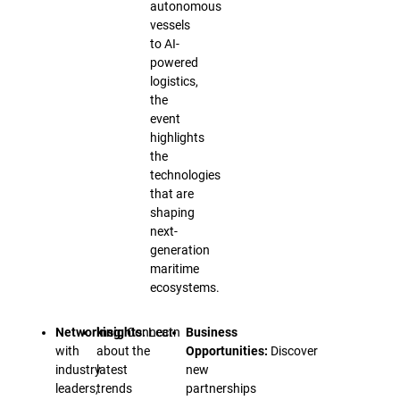
autonomous
vessels
to AI-
powered
logistics,
the
event
highlights
the
technologies
that are
shaping
next-
generation
maritime
ecosystems.
Networking:
Insights:
Connect
Learn
Business
with
about the
Opportunities:
Discover
industry
latest
new
leaders,
trends
partnerships