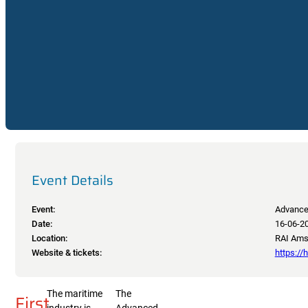
Event Details
Event:
Advance
Date:
16-06-2
Location:
RAI Amst
Website & tickets:
https:/
The maritime
The
First