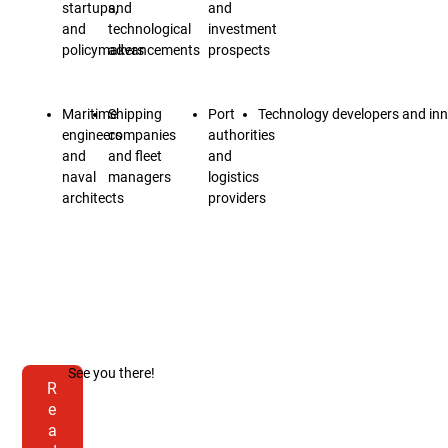
startups,
and
and
and
technological
investment
policymakers
advancements
prospects
Maritime
Shipping
Port
Technology developers and in
engineers
companies
authorities
and
and fleet
and
naval
managers
logistics
architects
providers
See you there!
R
e
a